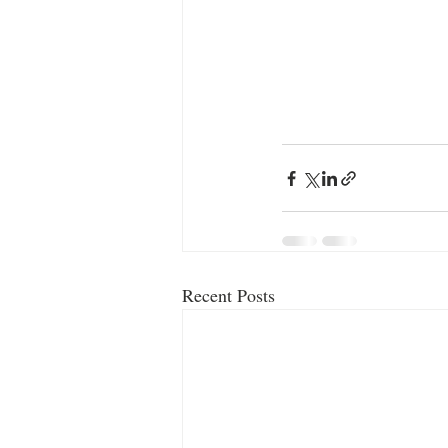
Recent Posts