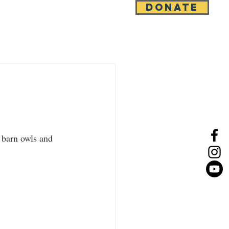
DONATE
e
News
Contact
 barn owls and 