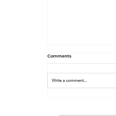
Comments
Write a comment...
Wildflower Meadows:
Nature Has Other Plans