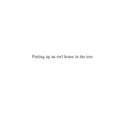
Putting up an owl house in the tree