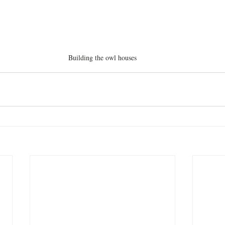
Building the owl houses