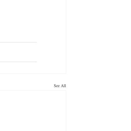
See All