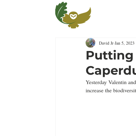
Fo
Ca
David Jr
Jan 5, 2023
Putting
Caperdu
Yesterday Valentin and
increase the biodiversit