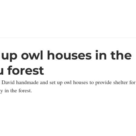
rêt
Home
Who We Ar
perdu
 up owl houses in the
 forest
 David handmade and set up owl houses to provide shelter for
y in the forest.